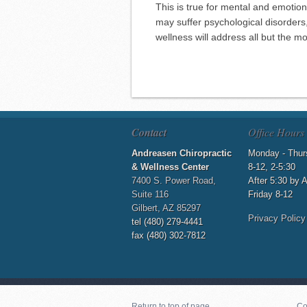
This is true for mental and emotion
may suffer psychological disorder
wellness will address all but the m
Contact
Office Hours
Andreasen Chiropractic
Monday - Thur
& Wellness Center
8-12, 2-5:30
7400 S. Power Road,
After 5:30 by 
Suite 116
Friday 8-12
Gilbert, AZ 85297
Privacy Policy
tel (480) 279-4441
fax (480) 302-7812
Return to top of page
Co