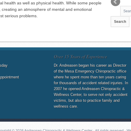
al health as well as physical health. While some people
s, creating an atmosphere of mental and emotional
ost serious problems.
Over 15 Years of Experience
sday
Dr. Andreasen began his career as Director
of the Mesa Emergency Chiropractic office
Appointment
where he spent more than ten years caring
for thousands of accident related injuries. In
2007 he opened Andreasen Chiropractic &
Wellness Center, to serve not only accident
victims, but also to practice family and
wellness care.
pyright © 2026 Andreasen Chiropractic & Wellness Center · All rights reserved · W