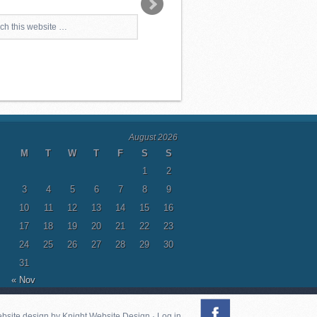
August 2026
M
T
W
T
F
S
S
1
2
3
4
5
6
7
8
9
10
11
12
13
14
15
16
17
18
19
20
21
22
23
24
25
26
27
28
29
30
31
« Nov
ebsite design by
Knight Website Design
·
Log in