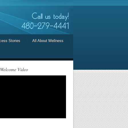
cess Stories
All About Wellness
 Welcome Video