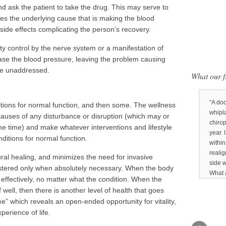
d ask the patient to take the drug. This may serve to
res the underlying cause that is making the blood
 side effects complicating the person’s recovery.
ulty control by the nerve system or a manifestation of
ase the blood pressure, leaving the problem causing
re unaddressed.
What our fr
A doc
ditions for normal function, and then some. The wellness
whipl
 causes of any disturbance or disruption (which may or
chirop
e time) and make whatever interventions and lifestyle
year. 
ditions for normal function.
withi
realig
al healing, and minimizes the need for invasive
side 
stered only when absolutely necessary. When the body
What a
l effectively, no matter what the condition. When the
 well, then there is another level of health that goes
e” which reveals an open-ended opportunity for vitality,
erience of life.