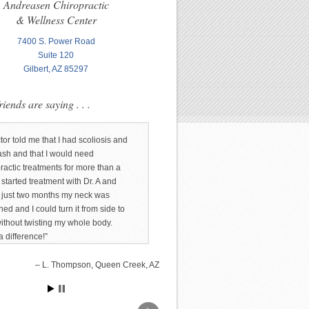
Andreasen Chiropractic
& Wellness Center
7400 S. Power Road
Suite 120
Gilbert, AZ 85297
iends are saying . . .
tor told me that I had scoliosis and
ash and that I would need
ractic treatments for more than a
I started treatment with Dr. A and
n just two months my neck was
ned and I could turn it from side to
without twisting my whole body.
 difference!
L. Thompson, Queen Creek, AZ