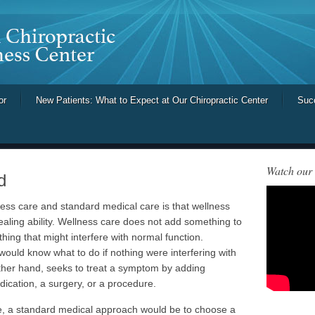
or
New Patients: What to Expect at Our Chiropractic Center
Suc
Watch our
d
ess care and standard medical care is that wellness
ealing ability. Wellness care does not add something to
hing that might interfere with normal function.
would know what to do if nothing were interfering with
other hand, seeks to treat a symptom by adding
ication, a surgery, or a procedure.
re, a standard medical approach would be to choose a