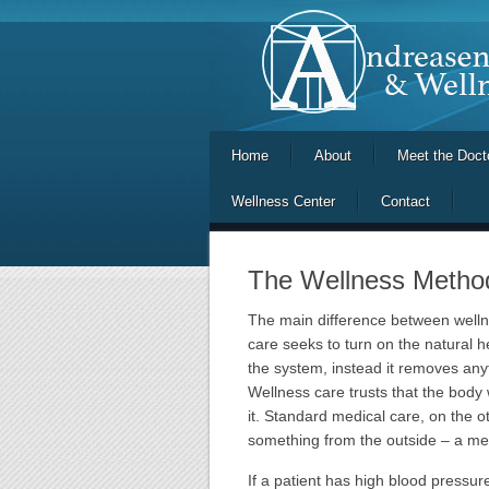
Home
About
Meet the Doct
Wellness Center
Contact
The Wellness Metho
The main difference between welln
care seeks to turn on the natural h
the system, instead it removes anyt
Wellness care trusts that the body 
it. Standard medical care, on the 
something from the outside – a med
If a patient has high blood pressu