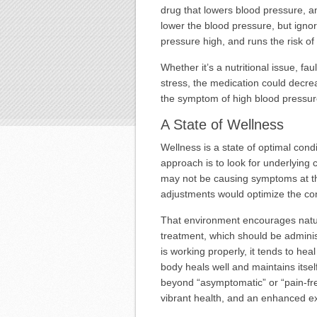
drug that lowers blood pressure, an
lower the blood pressure, but igno
pressure high, and runs the risk of
Whether it’s a nutritional issue, fa
stress, the medication could decre
the symptom of high blood pressu
A State of Wellness
Wellness is a state of optimal con
approach is to look for underlying
may not be causing symptoms at th
adjustments would optimize the con
That environment encourages natur
treatment, which should be admini
is working properly, it tends to hea
body heals well and maintains itself
beyond “asymptomatic” or “pain-fre
vibrant health, and an enhanced exp