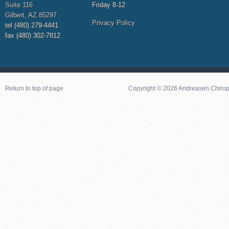
Suite 116
Friday 8-12
Gilbert, AZ 85297
Privacy Policy
tel (480) 279-4441
fax (480) 302-7812
Return to top of page
Copyright © 2026 Andreasen Chiropra