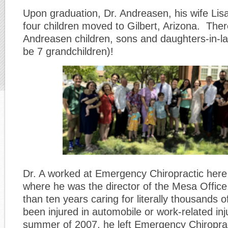
Upon graduation, Dr. Andreasen, his wife Lisa
four children moved to Gilbert, Arizona. The
Andreasen children, sons and daughters-in-la
be 7 grandchildren)!
Dr. A worked at Emergency Chiropractic here i
where he was the director of the Mesa Offic
than ten years caring for literally thousands 
been injured in automobile or work-related inju
summer of 2007, he left Emergency Chiroprac