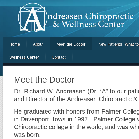
Home
About
Meet the Doctor
New Patients: What to
Wellness Center
Contact
Meet the Doctor
Dr. Richard W. Andreasen (Dr. “A” to our pati
and Director of the Andreasen Chiropractic &
He graduated with honors from Palmer College
in Davenport, Iowa in 1997. Palmer College w
Chiropractic college in the world, and was wh
was born.