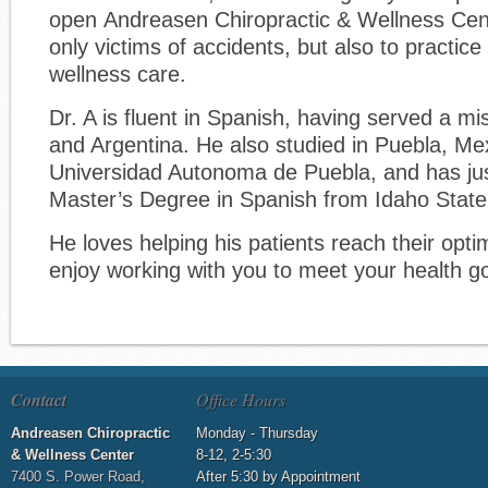
open Andreasen Chiropractic & Wellness Cent
only victims of accidents, but also to practice
wellness care.
Dr. A is fluent in Spanish, having served a m
and Argentina. He also studied in Puebla, Me
Universidad Autonoma de Puebla, and has ju
Master’s Degree in Spanish from Idaho State 
He loves helping his patients reach their optim
enjoy working with you to meet your health go
Contact
Office Hours
Andreasen Chiropractic
Monday - Thursday
& Wellness Center
8-12, 2-5:30
7400 S. Power Road,
After 5:30 by Appointment